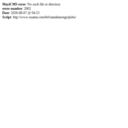
MayiCMS error
: No such file or directory
error number
: 2002
Date
: 2026-08-07 @ 04:23
Script
: http://www.xuanta.com/bd/xiandainongyijishu/